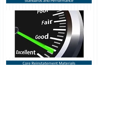
Standards and Performance
Core Reinstatement Materials