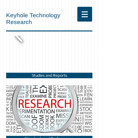
Keyhole Technology
Research
Studies and Reports